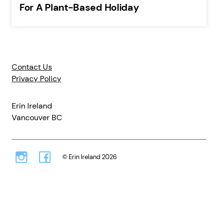
For A Plant-Based Holiday
Contact Us
Privacy Policy
Erin Ireland
Vancouver BC
© Erin Ireland 2026