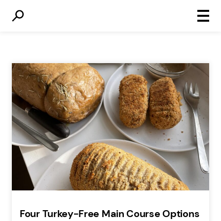
Primar
Menu
Four Turkey-Free Main Course Options