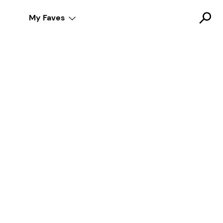
My Faves