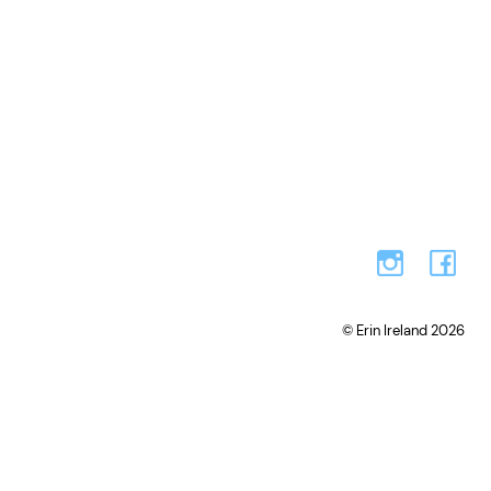
© Erin Ireland 2026