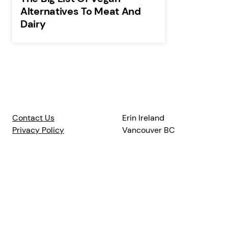
Alternatives To Meat And
Dairy
Contact Us
Erin Ireland
Privacy Policy
Vancouver BC