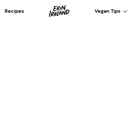
Recipes
Vegan Tips