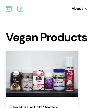
About
Vegan Products
The Big List Of Vegan