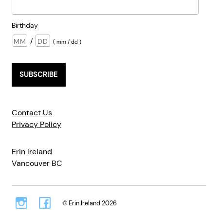
Birthday
/
( mm / dd )
Contact Us
Privacy Policy
Erin Ireland
Vancouver BC
© Erin Ireland 2026