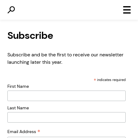
Primar
Menu
Subscribe
Subscribe and be the first to receive our newsletter
launching later this year.
*
indicates required
First Name
Last Name
*
Email Address