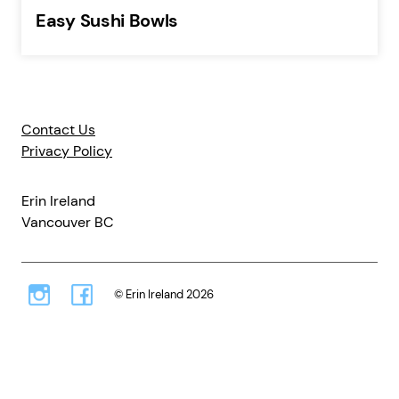
Easy Sushi Bowls
Contact Us
Privacy Policy
Erin Ireland
Vancouver BC
© Erin Ireland 2026