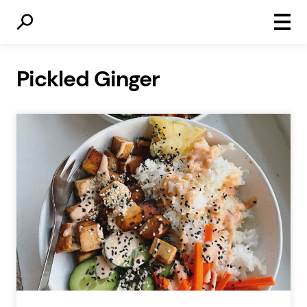
Primar
Menu
Pickled Ginger