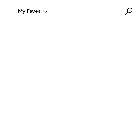
My Faves