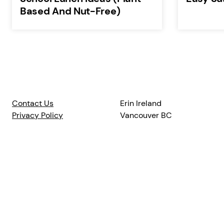
Based And Nut-Free)
Contact Us
Erin Ireland
Privacy Policy
Vancouver BC