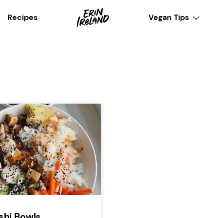
Recipes
Vegan Tips
shi Bowls