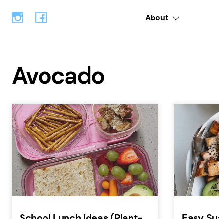
About
Avocado
School Lunch Ideas (Plant-
Easy Su