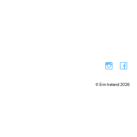
© Erin Ireland 2026